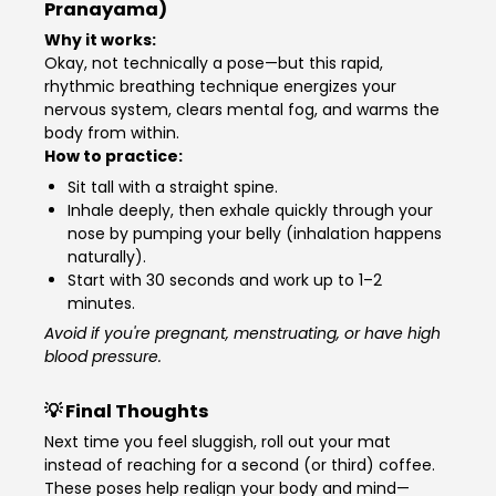
Pranayama)
Why it works:
Okay, not technically a pose—but this rapid,
rhythmic breathing technique energizes your
nervous system, clears mental fog, and warms the
body from within.
How to practice:
Sit tall with a straight spine.
Inhale deeply, then exhale quickly through your
nose by pumping your belly (inhalation happens
naturally).
Start with 30 seconds and work up to 1–2
minutes.
Avoid if you're pregnant, menstruating, or have high
blood pressure.
💡 Final Thoughts
Next time you feel sluggish, roll out your mat
instead of reaching for a second (or third) coffee.
These poses help realign your body and mind—