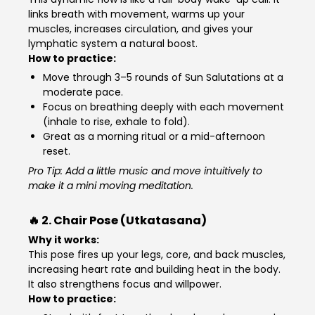
links breath with movement, warms up your
muscles, increases circulation, and gives your
lymphatic system a natural boost.
How to practice:
Move through 3–5 rounds of Sun Salutations at a
moderate pace.
Focus on breathing deeply with each movement
(inhale to rise, exhale to fold).
Great as a morning ritual or a mid-afternoon
reset.
Pro Tip: Add a little music and move intuitively to
make it a mini moving meditation.
🔥 2.
Chair Pose (Utkatasana)
Why it works:
This pose fires up your legs, core, and back muscles,
increasing heart rate and building heat in the body.
It also strengthens focus and willpower.
How to practice: