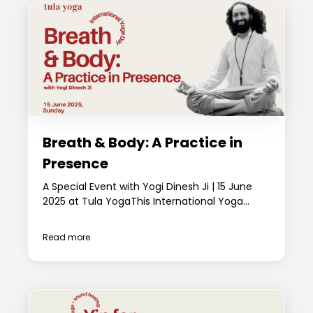
Breath & Body: A Practice in
Presence
A Special Event with Yogi Dinesh Ji | 15 June
2025 at Tula YogaThis International Yoga...
Read more