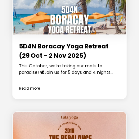
5D4N Boracay Yoga Retreat
(29 Oct - 2 Nov 2025)
This October, we’re taking our mats to
paradise! 🕊️Join us for 5 days and 4 nights...
Read more