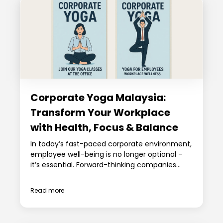
Corporate Yoga Malaysia:
Transform Your Workplace
with Health, Focus & Balance
In today’s fast-paced corporate environment,
employee well-being is no longer optional –
it’s essential. Forward-thinking companies...
Read more