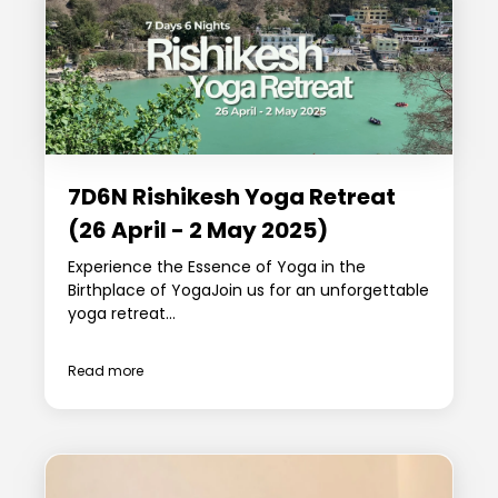
7D6N Rishikesh Yoga Retreat
(26 April - 2 May 2025)
Experience the Essence of Yoga in the
Birthplace of YogaJoin us for an unforgettable
yoga retreat...
Read more