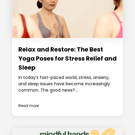
Relax and Restore: The Best
Yoga Poses for Stress Relief and
Sleep
In today’s fast-paced world, stress, anxiety,
and sleep issues have become increasingly
common. The good news?...
Read more