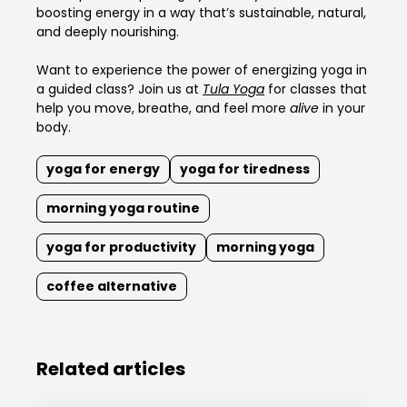
boosting energy in a way that’s sustainable, natural,
and deeply nourishing.
Want to experience the power of energizing yoga in
a guided class? Join us at
Tula Yoga
for classes that
help you move, breathe, and feel more
alive
in your
body.
yoga for energy
yoga for tiredness
morning yoga routine
yoga for productivity
morning yoga
coffee alternative
Related articles