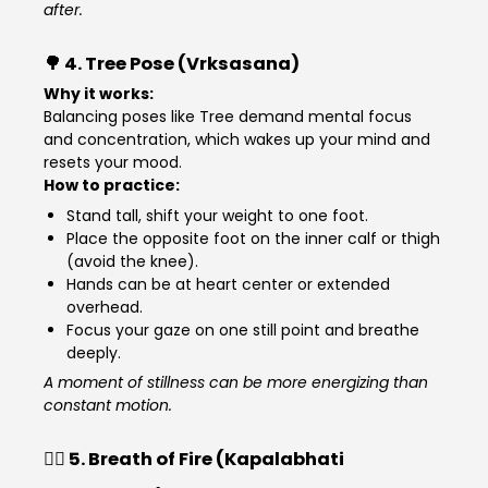
after.
🌳 4.
Tree Pose (Vrksasana)
Why it works:
Balancing poses like Tree demand mental focus
and concentration, which wakes up your mind and
resets your mood.
How to practice:
Stand tall, shift your weight to one foot.
Place the opposite foot on the inner calf or thigh
(avoid the knee).
Hands can be at heart center or extended
overhead.
Focus your gaze on one still point and breathe
deeply.
A moment of stillness can be more energizing than
constant motion.
🧘‍♂️ 5.
Breath of Fire (Kapalabhati