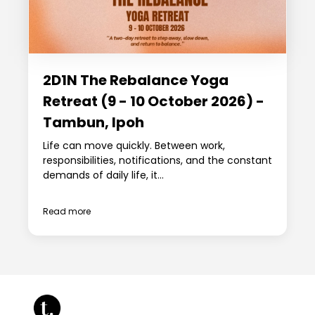
2D1N The Rebalance Yoga
Retreat (9 - 10 October 2026) -
Tambun, Ipoh
Life can move quickly. Between work,
responsibilities, notifications, and the constant
demands of daily life, it...
Read more