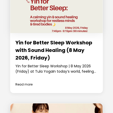
Yin for Better Sleep Workshop
with Sound Healing (8 May
2026, Friday)
Yin for Better Sleep Workshop | 8 May 2026
(Friday) at Tula YogaIn today’s world, feeling...
Read more