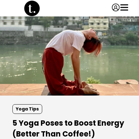
Yoga Tips
5 Yoga Poses to Boost Energy
(Better Than Coffee!)