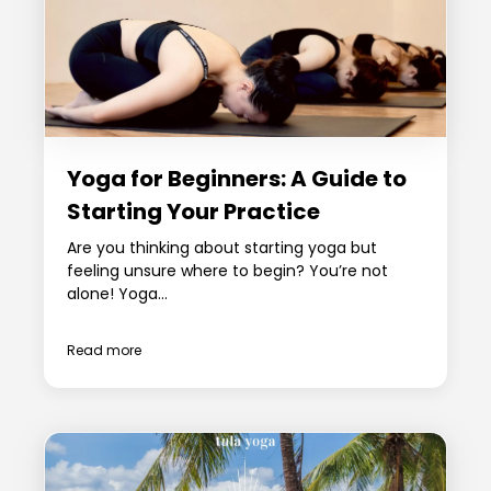
Yoga for Beginners: A Guide to
Starting Your Practice
Are you thinking about starting yoga but
feeling unsure where to begin? You’re not
alone! Yoga...
Read more