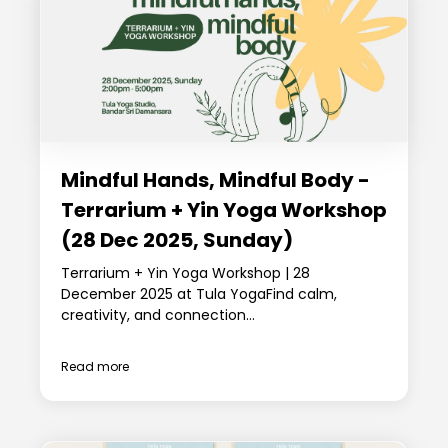
Mindful Hands, Mindful Body -
Terrarium + Yin Yoga Workshop
(28 Dec 2025, Sunday)
Terrarium + Yin Yoga Workshop | 28
December 2025 at Tula YogaFind calm,
creativity, and connection...
Read more