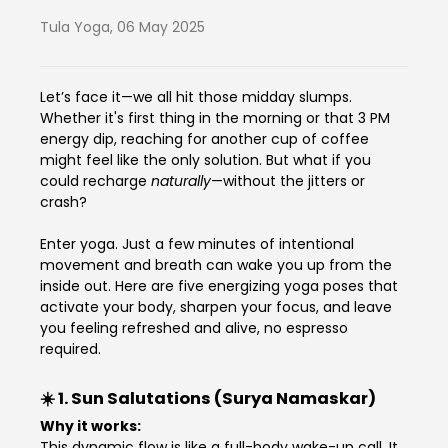
Tula Yoga
,
06 May 2025
Let’s face it—we all hit those midday slumps.
Whether it's first thing in the morning or that 3 PM
energy dip, reaching for another cup of coffee
might feel like the only solution. But what if you
could recharge
naturally
—without the jitters or
crash?
Enter yoga. Just a few minutes of intentional
movement and breath can wake you up from the
inside out. Here are five energizing yoga poses that
activate your body, sharpen your focus, and leave
you feeling refreshed and alive, no espresso
required.
☀️ 1.
Sun Salutations (Surya Namaskar)
Why it works:
This dynamic flow is like a full-body wake-up call. It