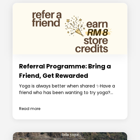
Referral Programme: Bring a
Friend, Get Rewarded
Yoga is always better when shared ✨Have a
friend who has been wanting to try yoga?...
Read more