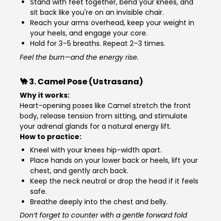
Stand with feet together, bend your knees, and
sit back like you're on an invisible chair.
Reach your arms overhead, keep your weight in
your heels, and engage your core.
Hold for 3–5 breaths. Repeat 2–3 times.
Feel the burn—and the energy rise.
🐪 3.
Camel Pose (Ustrasana)
Why it works:
Heart-opening poses like Camel stretch the front
body, release tension from sitting, and stimulate
your adrenal glands for a natural energy lift.
How to practice:
Kneel with your knees hip-width apart.
Place hands on your lower back or heels, lift your
chest, and gently arch back.
Keep the neck neutral or drop the head if it feels
safe.
Breathe deeply into the chest and belly.
Don’t forget to counter with a gentle forward fold